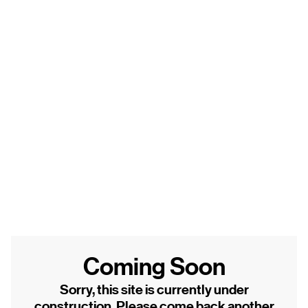
Coming Soon
Sorry, this site is currently under
construction. Please come back another