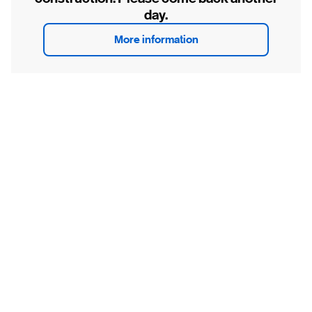
day.
More information